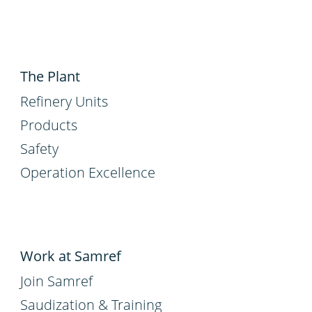
The Plant
Refinery Units
Products
Safety
Operation Excellence
Work at Samref
Join Samref
Saudization & Training