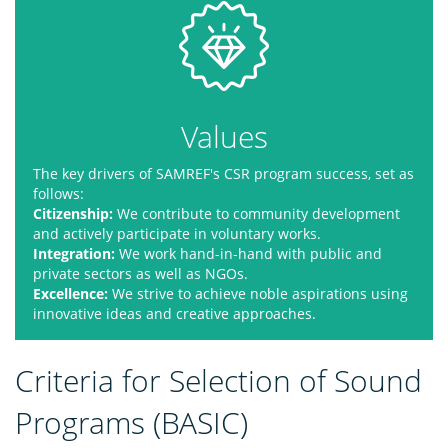
Values
The key drivers of SAMREF's CSR program success, set as
follows:
Citizenship:
We contribute to community development
and actively participate in voluntary works.
Integration:
We work hand-in-hand with public and
private sectors as well as NGOs.
Excellence:
We strive to achieve noble aspirations using
innovative ideas and creative approaches.
Criteria for Selection of Sound
Programs (BASIC)