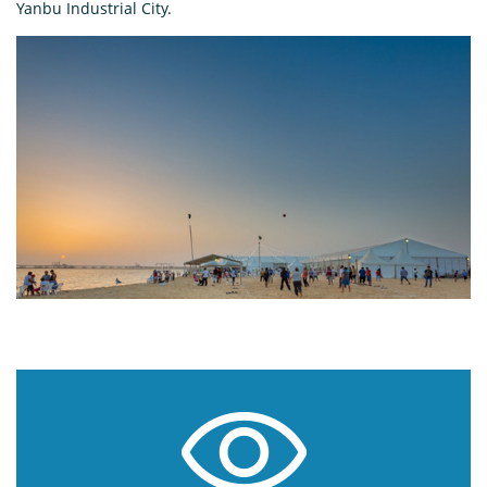
Yanbu Industrial City.