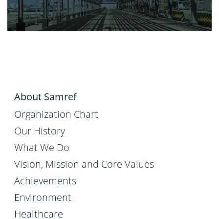
About Samref
Organization Chart
Our History
What We Do
Vision, Mission and Core Values
Achievements
Environment
Healthcare