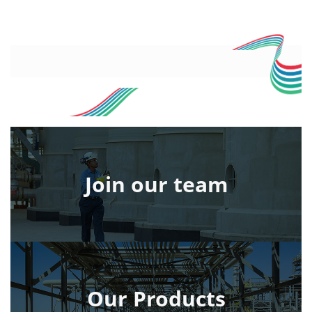
Join our team
Our Products