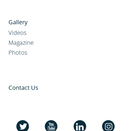
Gallery
Videos
Magazine
Photos
Contact Us