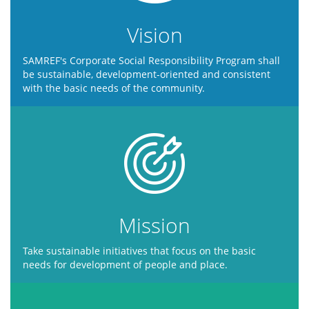
Vision
SAMREF's Corporate Social Responsibility Program shall
be sustainable, development-oriented and consistent
with the basic needs of the community.
Mission
Take sustainable initiatives that focus on the basic
needs for development of people and place.