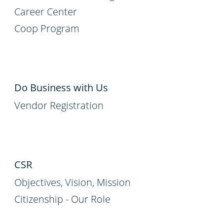
Career Center
Coop Program
Do Business with Us
Vendor Registration
CSR
Objectives, Vision, Mission
Citizenship - Our Role