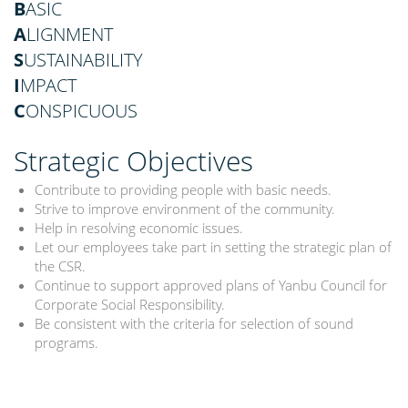
B
ASIC
A
LIGNMENT
S
USTAINABILITY
I
MPACT
C
ONSPICUOUS
Strategic Objectives
Contribute to providing people with basic needs.
Strive to improve environment of the community.
Help in resolving economic issues.
Let our employees take part in setting the strategic plan of
the CSR.
Continue to support approved plans of Yanbu Council for
Corporate Social Responsibility.
Be consistent with the criteria for selection of sound
programs.