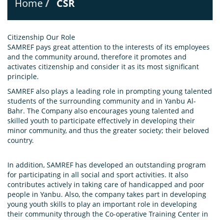
Home
CSR
Citizenship Our Role
SAMREF pays great attention to the interests of its employees
and the community around, therefore it promotes and
activates citizenship and consider it as its most significant
principle.
SAMREF also plays a leading role in prompting young talented
students of the surrounding community and in Yanbu Al-
Bahr. The Company also encourages young talented and
skilled youth to participate effectively in developing their
minor community, and thus the greater society; their beloved
country.
In addition, SAMREF has developed an outstanding program
for participating in all social and sport activities. It also
contributes actively in taking care of handicapped and poor
people in Yanbu. Also, the company takes part in developing
young youth skills to play an important role in developing
their community through the Co-operative Training Center in