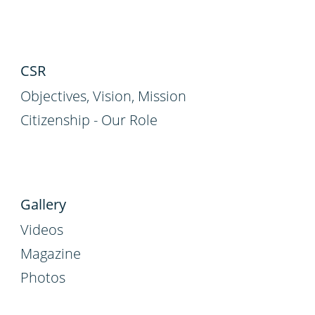
CSR
Objectives, Vision, Mission
Citizenship - Our Role
Gallery
Videos
Magazine
Photos