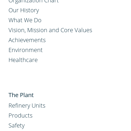
Organization Chart
Our History
What We Do
Vision, Mission and Core Values
Achievements
Environment
Healthcare
The Plant
Refinery Units
Products
Safety