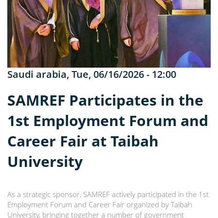
Saudi arabia
,
Tue, 06/16/2026 - 12:00
SAMREF Participates in the
1st Employment Forum and
Career Fair at Taibah
University
As a strategic sponsor, SAMREF actively participated in the 1st
Employment Forum and Career Fair organized by Taibah
University, bringing together a number of government