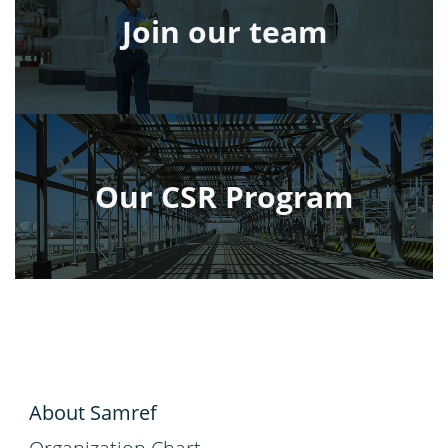
Join our team
Our CSR Program
About Samref