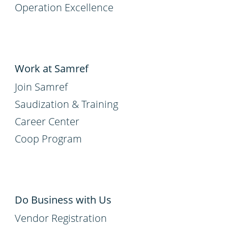
Operation Excellence
Work at Samref
Join Samref
Saudization & Training
Career Center
Coop Program
Do Business with Us
Vendor Registration