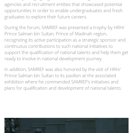
agencies and recruitment entities that showcased potential
opportunities in order to enable undergraduates and fresh
graduates to explore their future careers.
During the forum, SAMREF was presented a trophy by HRH/
Prince Salman bin Sultan, Prince of Madinah region,
recognizing its active participation as a strategic sponsor and
continuous contributions to such national initiatives to
support the qualification of national talents and help them get
ready to involve in national development journey.
In addition, SAMREF was also honored by the visit of HRH/
Prince Salman bin Sultan to its pavilion at the associated
exhibition where he commended SAMREF’s initiatives and
plans for qualification and development of national talents.