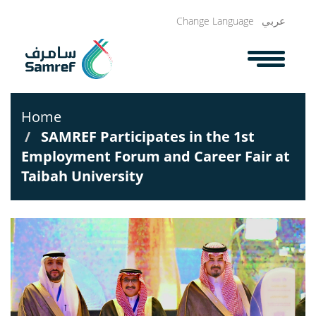
Skip
عربي
Change Language
to
main
content
Home
SAMREF Participates in the 1st
Employment Forum and Career Fair at
Taibah University