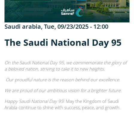
Saudi arabia
,
Tue, 09/23/2025 - 12:00
The Saudi National Day 95
On the Saudi National Day 95, we commemorate the glory of
a beloved nation, striving to take it to new heights.
Our proudful nature is the reason behind our excellence.
We are proud of our ambitious vision for a brighter future.
Happy Saudi National Day 95
! May the Kingdom of Saudi
Arabia continue to shine with success, peace, and growth.