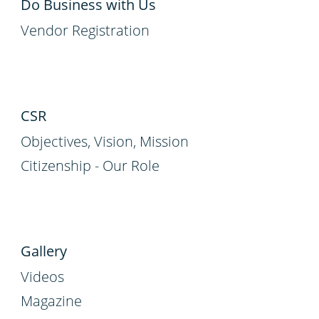
Do Business with Us
Vendor Registration
CSR
Objectives, Vision, Mission
Citizenship - Our Role
Gallery
Videos
Magazine