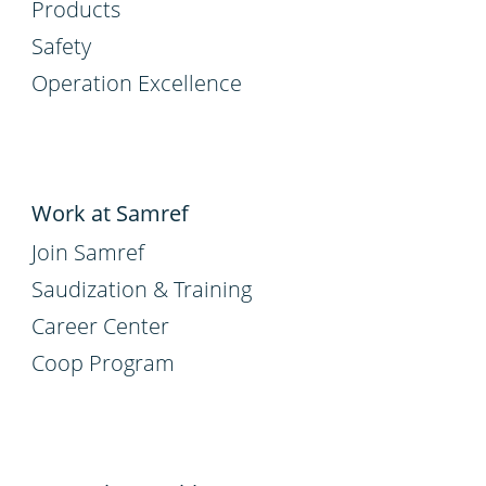
Products
Safety
Operation Excellence
Work at Samref
Join Samref
Saudization & Training
Career Center
Coop Program