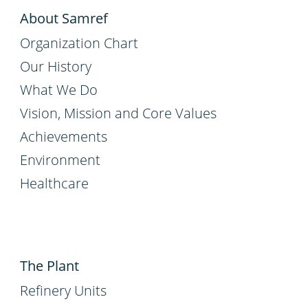
About Samref
Organization Chart
Our History
What We Do
Vision, Mission and Core Values
Achievements
Environment
Healthcare
The Plant
Refinery Units