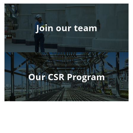
Join our team
Our CSR Program