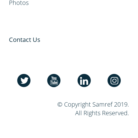
Photos
Contact Us
© Copyright Samref 2019.
All Rights Reserved.